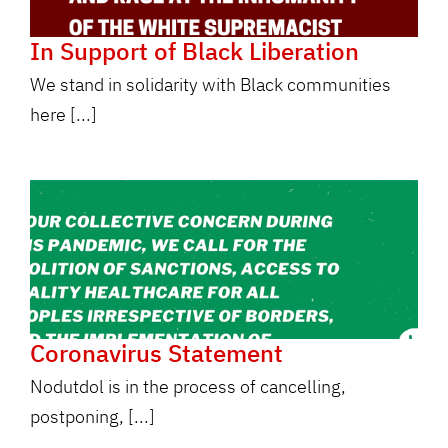
In Support of Black Liberation
We stand in solidarity with Black communities
here [...]
Coronavirus Statement
Nodutdol is in the process of cancelling,
postponing, [...]