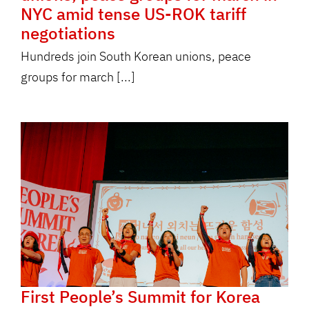
NYC amid tense US-ROK tariff
negotiations
Hundreds join South Korean unions, peace
groups for march [...]
First People’s Summit for Korea