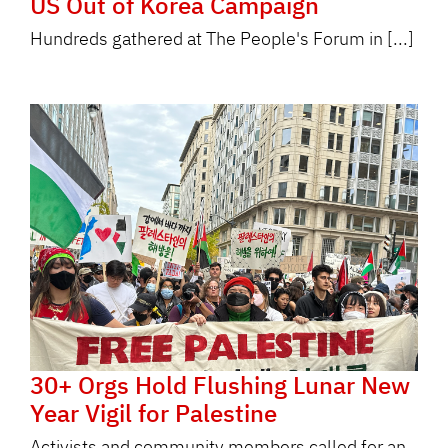
US Out of Korea Campaign
Hundreds gathered at The People's Forum in [...]
30+ Orgs Hold Flushing Lunar New
Year Vigil for Palestine
Activists and community members called for an