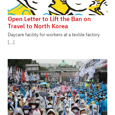
Open Letter to Lift the Ban on
Travel to North Korea
Daycare facility for workers at a textile factory
[...]