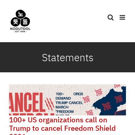
Skip
to
content
Statements
100+ US organizations call on
Trump to cancel Freedom Shield