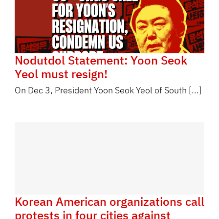
Nodutdol Statement: Yoon Seok
Yeol must resign!
On Dec 3, President Yoon Seok Yeol of South [...]
Korean American organizations call
protests in four cities against