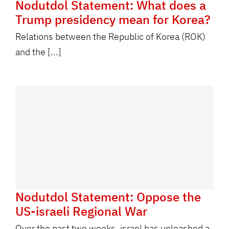
Nodutdol Statement: What does a
Trump presidency mean for Korea?
Relations between the Republic of Korea (ROK)
and the [...]
Nodutdol Statement: Oppose the
US-israeli Regional War
Over the past two weeks, israel has unleashed a