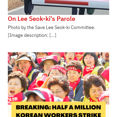
On Lee Seok-ki’s Parole
Photo by the Save Lee Seok-ki Committee.
[Image description: [...]