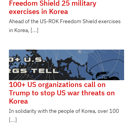
Freedom Shield 25 military
exercises in Korea
Ahead of the US-ROK Freedom Shield exercises
in Korea, [...]
100+ US organizations call on
Trump to stop US war threats on
Korea
In solidarity with the people of Korea, over 100
[...]