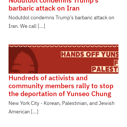
Nodutdol condemns Trump’s
barbaric attack on Iran
Nodutdol condemns Trump’s barbaric attack on
Iran. We call [...]
Hundreds of activists and
community members rally to stop
the deportation of Yunseo Chung
New York City - Korean, Palestinian, and Jewish
American [...]