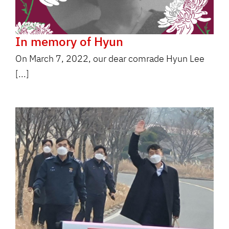
In memory of Hyun
On March 7, 2022, our dear comrade Hyun Lee
[...]