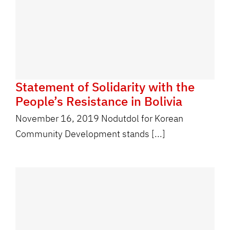
Statement of Solidarity with the
People’s Resistance in Bolivia
November 16, 2019 Nodutdol for Korean
Community Development stands [...]