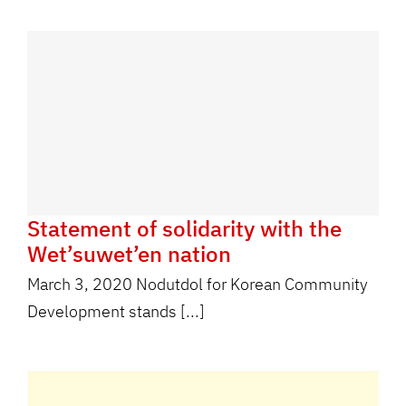
Statement of solidarity with the
Wet’suwet’en nation
March 3, 2020 Nodutdol for Korean Community
Development stands [...]