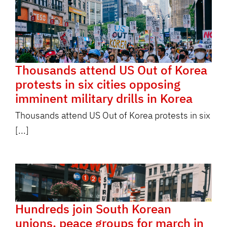
Thousands attend US Out of Korea
protests in six cities opposing
imminent military drills in Korea
Thousands attend US Out of Korea protests in six
[...]
Hundreds join South Korean
unions, peace groups for march in