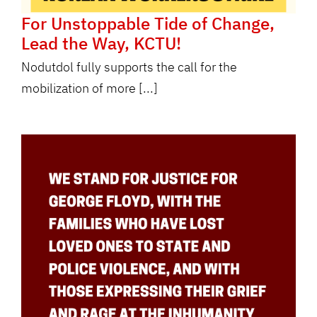
For Unstoppable Tide of Change,
Lead the Way, KCTU!
Nodutdol fully supports the call for the
mobilization of more [...]