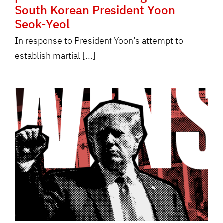
South Korean President Yoon
Seok-Yeol
In response to President Yoon’s attempt to
establish martial [...]