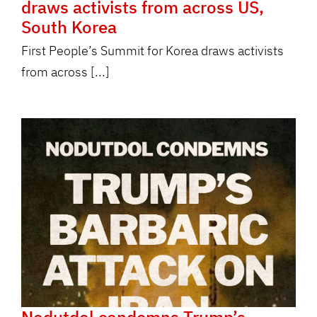
draws activists from across US,
South Korea
First People’s Summit for Korea draws activists
from across [...]