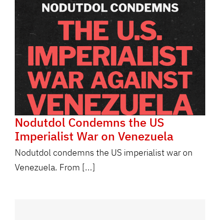
Nodutdol Condemns the US
Imperialist War on Venezuela
Nodutdol condemns the US imperialist war on
Venezuela. From [...]