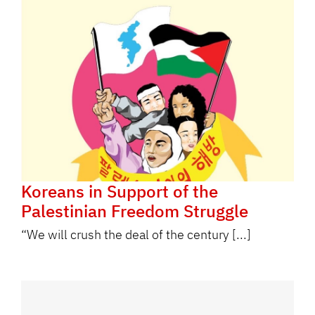
Koreans in Support of the
Palestinian Freedom Struggle
“We will crush the deal of the century [...]