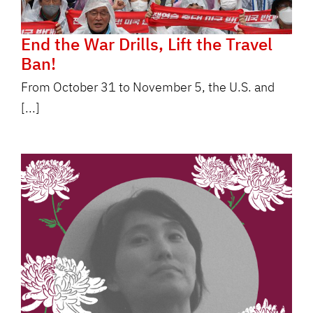
End the War Drills, Lift the Travel
Ban!
From October 31 to November 5, the U.S. and
[...]