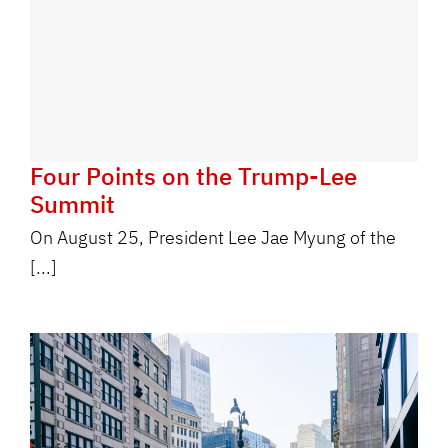
Four Points on the Trump-Lee
Summit
On August 25, President Lee Jae Myung of the
[...]