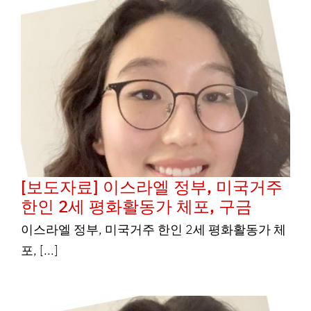
[보도자료] 이스라엘 정부, 미국거주
한인 2세 평화활동가 체포, 구금
이스라엘 정부, 미국거주 한인 2세 평화활동가 체
포, [...]