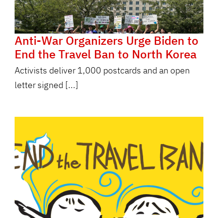
Anti-War Organizers Urge Biden to
End the Travel Ban to North Korea
Activists deliver 1,000 postcards and an open
letter signed [...]