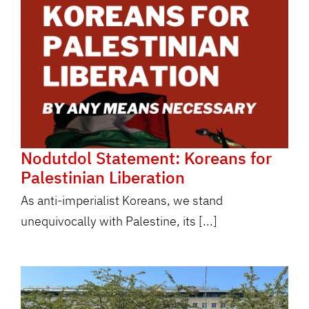
Nodutdol Statement: Koreans for
Palestinian Liberation
As anti-imperialist Koreans, we stand
unequivocally with Palestine, its [...]