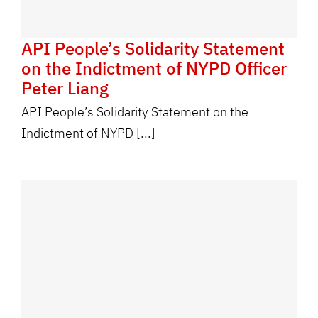
API People’s Solidarity Statement
on the Indictment of NYPD Officer
Peter Liang
API People’s Solidarity Statement on the
Indictment of NYPD [...]