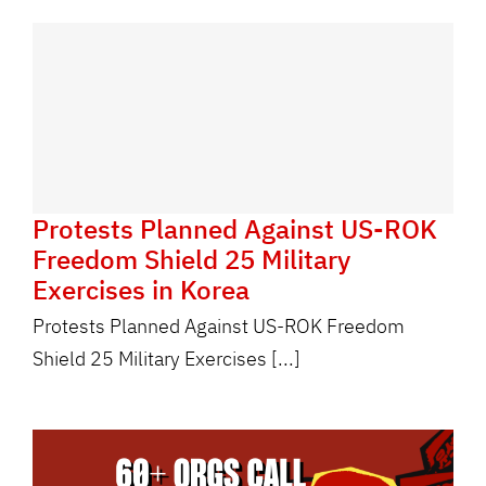
Protests Planned Against US-ROK
Freedom Shield 25 Military
Exercises in Korea
Protests Planned Against US-ROK Freedom
Shield 25 Military Exercises [...]