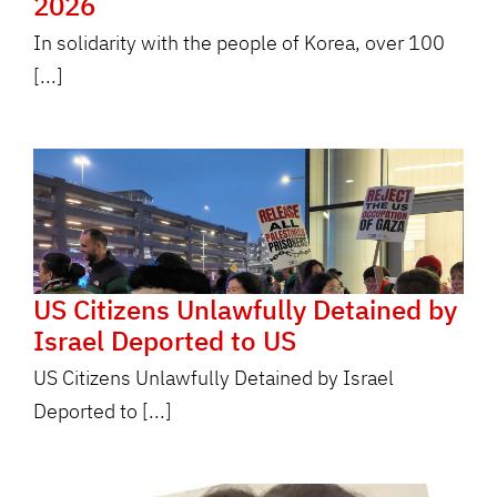
2026
In solidarity with the people of Korea, over 100
[...]
US Citizens Unlawfully Detained by
Israel Deported to US
US Citizens Unlawfully Detained by Israel
Deported to [...]