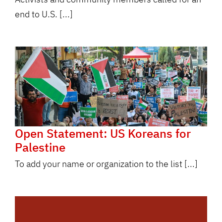
end to U.S. [...]
Open Statement: US Koreans for
Palestine
To add your name or organization to the list [...]