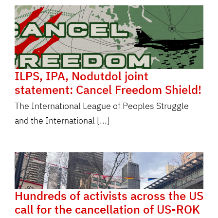
ILPS, IPA, Nodutdol joint
statement: Cancel Freedom Shield!
The International League of Peoples Struggle
and the International [...]
Hundreds of activists across the US
call for the cancellation of US-ROK