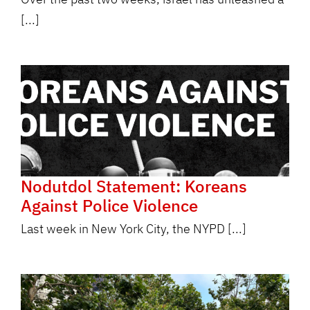
[...]
Nodutdol Statement: Koreans
Against Police Violence
Last week in New York City, the NYPD [...]