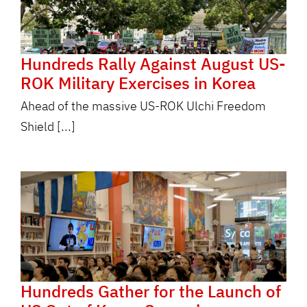
Hundreds Rally Against August US-
ROK Military Exercises in Korea
Ahead of the massive US-ROK Ulchi Freedom
Shield [...]
Hundreds Gather for the Launch of