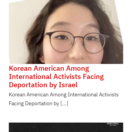
Korean American Among
International Activists Facing
Deportation by Israel
Korean American Among International Activists
Facing Deportation by [...]