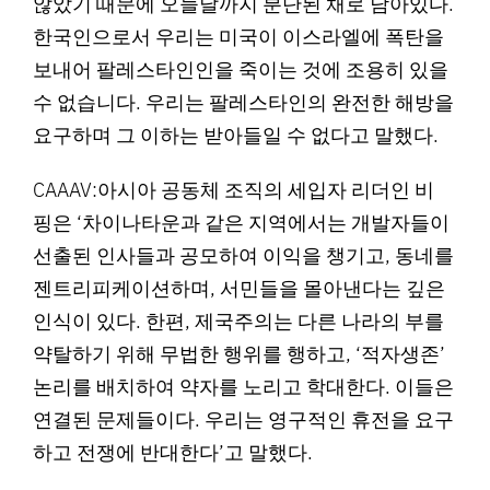
않았기 때문에 오늘날까지 분단된 채로 남아있다.
한국인으로서 우리는 미국이 이스라엘에 폭탄을
보내어 팔레스타인인을 죽이는 것에 조용히 있을
수 없습니다. 우리는 팔레스타인의 완전한 해방을
요구하며 그 이하는 받아들일 수 없다고 말했다.
CAAAV:아시아 공동체 조직의 세입자 리더인 비
핑은 ‘차이나타운과 같은 지역에서는 개발자들이
선출된 인사들과 공모하여 이익을 챙기고, 동네를
젠트리피케이션하며, 서민들을 몰아낸다는 깊은
인식이 있다. 한편, 제국주의는 다른 나라의 부를
약탈하기 위해 무법한 행위를 행하고, ‘적자생존’
논리를 배치하여 약자를 노리고 학대한다. 이들은
연결된 문제들이다. 우리는 영구적인 휴전을 요구
하고 전쟁에 반대한다’고 말했다.