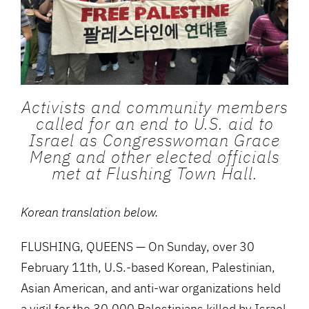
Activists and community members
called for an end to U.S. aid to
Israel as Congresswoman Grace
Meng and other elected officials
met at Flushing Town Hall.
Korean translation below.
FLUSHING, QUEENS — On Sunday, over 30
February 11th, U.S.-based Korean, Palestinian,
Asian American, and anti-war organizations held
a vigil for the 30,000 Palestinians killed by Israel