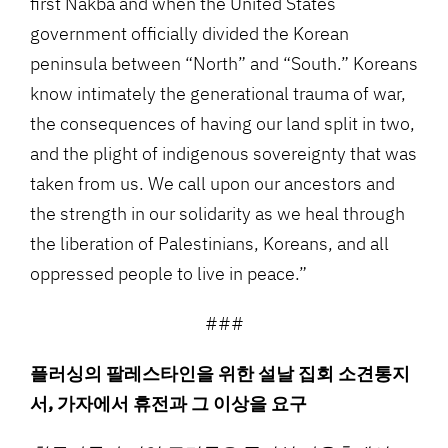
first Nakba and when the United States
government officially divided the Korean
peninsula between “North” and “South.” Koreans
know intimately the generational trauma of war,
the consequences of having our land split in two,
and the plight of indigenous sovereignty that was
taken from us. We call upon our ancestors and
the strength in our solidarity as we heal through
the liberation of Palestinians, Koreans, and all
oppressed people to live in peace.”
###
플러싱의 팔레스타인을 위한 설날 집회 소견통지
서, 가자에서 휴전과 그 이상을 요구