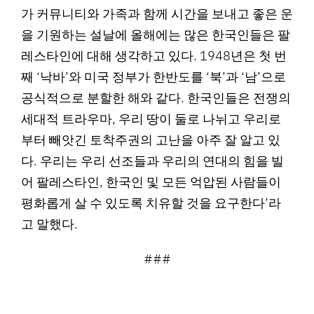
가 커뮤니티와 가족과 함께 시간을 보내고 좋은 운
을 기원하는 설날에 올해에는 많은 한국인들은 팔
레스타인에 대해 생각하고 있다. 1948년은 첫 번
째 ‘낙바’와 미국 정부가 한반도를 ‘북’과 ‘남’으로
공식적으로 분할한 해와 같다. 한국인들은 전쟁의
세대적 트라우마, 우리 땅이 둘로 나뉘고 우리로
부터 빼앗긴 토착주권의 고난을 아주 잘 알고 있
다. 우리는 우리 선조들과 우리의 연대의 힘을 빌
어 팔레스타인, 한국인 및 모든 억압된 사람들이
평화롭게 살 수 있도록 치유할 것을 요구한다’라
고 말했다.
###