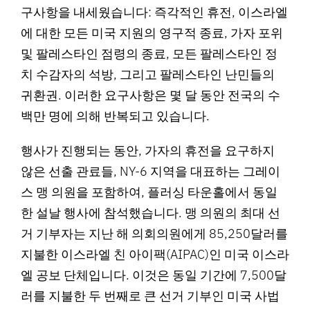
구사항을 내세웠습니다: 즉각적인 휴전, 이스라엘
에 대한 모든 미국 지원의 영구적 종료, 가자 포위
및 팔레스타인 점령의 종료, 모든 팔레스타인 정
치 수감자의 석방, 그리고 팔레스타인 난민들의
귀환권. 이러한 요구사항은 몇 달 동안 전국의 수
백만 명에 의해 반복되고 있습니다.
행사가 진행되는 동안, 가자의 휴전을 요구하지
않은 선출 관료들, NY-6 지역을 대표하는 그레이
스 맹 의원을 포함하여, 플러싱 타운홀에서 동일
한 설날 행사에 참석했습니다. 맹 의원의 최대 선
거 기부자는 지난 해 의회의원에게 85,250달러를
지불한 이스라엘 친 아이팩(AIPAC)인 미국 이스라
엘 공보 단체입니다. 이것은 동일 기간에 7,500달
러를 지불한 두 번째로 큰 선거 기부인 미국 사법