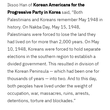
Iksoo Han of
Korean Americans for the
Progressive Party in Korea
said, “Both
Palestinians and Koreans remember May 1948 in
history. On Nakba Day, May 15, 1948,
Palestinians were forced to lose the land they
had lived on for more than 2,000 years. On May
10, 1948, Koreans were forced to hold separate
elections in the southern region to establish a
divided government. This resulted in division of
the Korean Peninsula — which had been one for
thousands of years — into two. And to this day,
both peoples have lived under the weight of
occupation, war, massacres, ruins, arrests,
detentions, torture and blockades.”