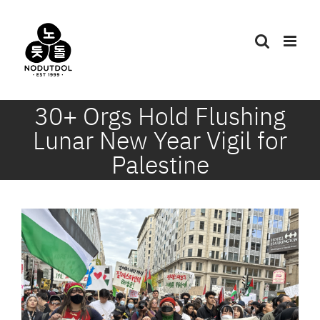
Skip
to
content
30+ Orgs Hold Flushing
Lunar New Year Vigil for
Palestine