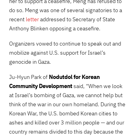
her to support a ceasefire, Meng has refused to
do so. Meng was one of several signatories to a
recent
letter
addressed to Secretary of State
Anthony Blinken opposing a ceasefire.
Organizers vowed to continue to speak out and
mobilize against U.S. support for Israel’s
genocide in Gaza.
Ju-Hyun Park of
Nodutdol for Korean
Community Development
said, “When we look
at Israel’s bombing of Gaza, we cannot help but
think of the war in our own homeland. During the
Korean War, the U.S. bombed Korean cities to
ashes and killed over 3 million people — and our
country remains divided to this day because the