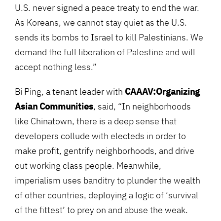
U.S. never signed a peace treaty to end the war.
As Koreans, we cannot stay quiet as the U.S.
sends its bombs to Israel to kill Palestinians. We
demand the full liberation of Palestine and will
accept nothing less.”
Bi Ping, a tenant leader with
CAAAV:Organizing
Asian Communities
, said, “In neighborhoods
like Chinatown, there is a deep sense that
developers collude with electeds in order to
make profit, gentrify neighborhoods, and drive
out working class people. Meanwhile,
imperialism uses banditry to plunder the wealth
of other countries, deploying a logic of ‘survival
of the fittest’ to prey on and abuse the weak.