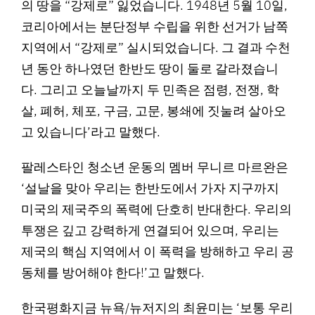
의 땅을 “강제로” 잃었습니다. 1948년 5월 10일,
코리아에서는 분단정부 수립을 위한 선거가 남쪽
지역에서 “강제로” 실시되었습니다. 그 결과 수천
년 동안 하나였던 한반도 땅이 둘로 갈라졌습니
다. 그리고 오늘날까지 두 민족은 점령, 전쟁, 학
살, 폐허, 체포, 구금, 고문, 봉쇄에 짓눌려 살아오
고 있습니다’라고 말했다.
팔레스타인 청소년 운동의 멤버 무니르 마르완은
‘설날을 맞아 우리는 한반도에서 가자 지구까지
미국의 제국주의 폭력에 단호히 반대한다. 우리의
투쟁은 깊고 강력하게 연결되어 있으며, 우리는
제국의 핵심 지역에서 이 폭력을 방해하고 우리 공
동체를 방어해야 한다!’고 말했다.
한국평화지금 뉴욕/뉴저지의 최윤미는 ‘보통 우리