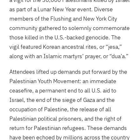
as part of a Lunar New Year event. Diverse
members of the Flushing and New York City
community gathered to solemnly commemorate
those killed in the U.S.-backed genocide. The
vigil featured Korean ancestral rites, or “jesa,”
along with an Islamic martyrs’ prayer, or “dua’a.”
Attendees lifted up demands put forward by the
Palestinian Youth Movement: an immediate
ceasefire, a permanent end to all U.S. aid to
Israel, the end of the siege of Gaza and the
occupation of Palestine, the release of all
Palestinian political prisoners, and the right of
return for Palestinian refugees. These demands
have been echoed by millions across the country