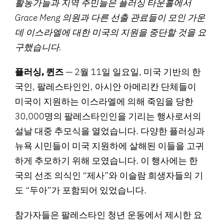
활동가들과 지역 주민들은 플러싱 타운홀에서
Grace Meng 의원과 다른 선출 관료들이 모인 가운
데 이스라엘에 대한 미국의 지원을 중단할 것을 요
구했습니다.
플러싱, 퀸즈
— 2월 11일 일요일, 미국 기반의 한
국인, 팔레스타인인, 아시안 아메리칸 단체들이
미국이 지원하는 이스라엘에 의해 죽임을 당한
30,000명의 팔레스타인인을 기리는 행사로서의
설날 대중 추모식을 열었습니다. 다양한 플러싱과
뉴욕 시민들이 미국 지원하에 살해된 이들을 고귀
하게 추모하기 위해 모였습니다. 이 행사에는 한
국의 선조 의식인 “제사”와 이슬람 희생자들의 기
도 “두아”가 포함되어 있었습니다.
참가자들은 팔레스타인 청년 운동에서 제시한 요