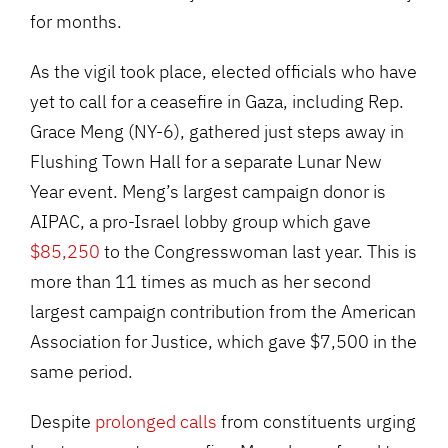
for months.
As the vigil took place, elected officials who have
yet to call for a ceasefire in Gaza, including Rep.
Grace Meng (NY-6), gathered just steps away in
Flushing Town Hall for a separate Lunar New
Year event. Meng’s largest campaign donor is
AIPAC, a pro-Israel lobby group which gave
$85,250
to the Congresswoman last year. This is
more than 11 times as much as her second
largest campaign contribution from the American
Association for Justice, which gave $7,500 in the
same period.
Despite
prolonged calls
from constituents urging