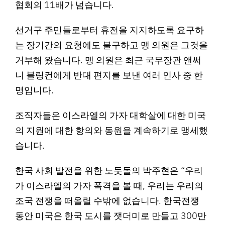
협회의 11배가 넘습니다.
선거구 주민들로부터 휴전을 지지하도록 요구하
는 장기간의 요청에도 불구하고 맹 의원은 그것을
거부해 왔습니다. 맹 의원은 최근 국무장관 앤써
니 블링컨에게 반대 편지를 보낸 여러 인사 중 한
명입니다.
조직자들은 이스라엘의 가자 대학살에 대한 미국
의 지원에 대한 항의와 동원을 계속하기로 맹세했
습니다.
한국 사회 발전을 위한 노둣돌의 박주현은 “우리
가 이스라엘의 가자 폭격을 볼 때, 우리는 우리의
조국 전쟁을 떠올릴 수밖에 없습니다. 한국전쟁
동안 미국은 한국 도시를 잿더미로 만들고 300만