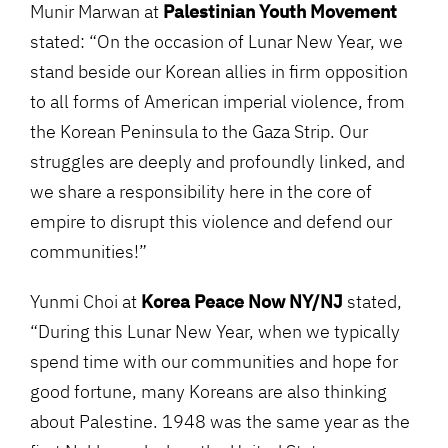
Munir Marwan at
Palestinian Youth Movement
stated: “On the occasion of Lunar New Year, we
stand beside our Korean allies in firm opposition
to all forms of American imperial violence, from
the Korean Peninsula to the Gaza Strip. Our
struggles are deeply and profoundly linked, and
we share a responsibility here in the core of
empire to disrupt this violence and defend our
communities!”
Yunmi Choi at
Korea Peace Now NY/NJ
stated,
“During this Lunar New Year, when we typically
spend time with our communities and hope for
good fortune, many Koreans are also thinking
about Palestine. 1948 was the same year as the