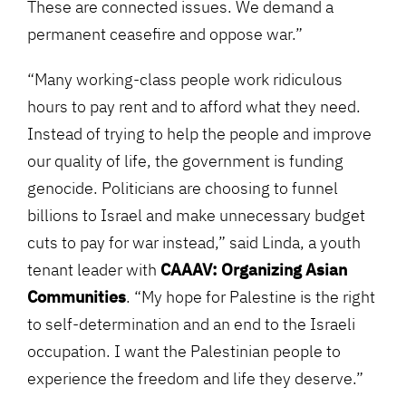
These are connected issues. We demand a
permanent ceasefire and oppose war.”
“Many working-class people work ridiculous
hours to pay rent and to afford what they need.
Instead of trying to help the people and improve
our quality of life, the government is funding
genocide. Politicians are choosing to funnel
billions to Israel and make unnecessary budget
cuts to pay for war instead,” said Linda, a youth
tenant leader with
CAAAV: Organizing Asian
Communities
. “My hope for Palestine is the right
to self-determination and an end to the Israeli
occupation. I want the Palestinian people to
experience the freedom and life they deserve.”