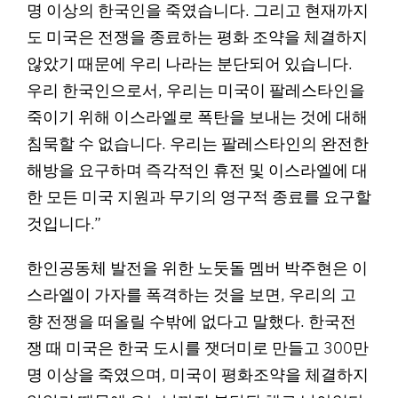
명 이상의 한국인을 죽였습니다. 그리고 현재까지
도 미국은 전쟁을 종료하는 평화 조약을 체결하지
않았기 때문에 우리 나라는 분단되어 있습니다.
우리 한국인으로서, 우리는 미국이 팔레스타인을
죽이기 위해 이스라엘로 폭탄을 보내는 것에 대해
침묵할 수 없습니다. 우리는 팔레스타인의 완전한
해방을 요구하며 즉각적인 휴전 및 이스라엘에 대
한 모든 미국 지원과 무기의 영구적 종료를 요구할
것입니다.”
한인공동체 발전을 위한 노둣돌 멤버 박주현은 이
스라엘이 가자를 폭격하는 것을 보면, 우리의 고
향 전쟁을 떠올릴 수밖에 없다고 말했다. 한국전
쟁 때 미국은 한국 도시를 잿더미로 만들고 300만
명 이상을 죽였으며, 미국이 평화조약을 체결하지