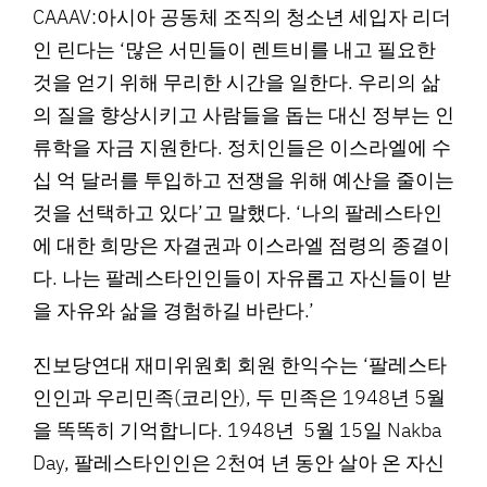
CAAAV:아시아 공동체 조직의 청소년 세입자 리더
인 린다는 ‘많은 서민들이 렌트비를 내고 필요한
것을 얻기 위해 무리한 시간을 일한다. 우리의 삶
의 질을 향상시키고 사람들을 돕는 대신 정부는 인
류학을 자금 지원한다. 정치인들은 이스라엘에 수
십 억 달러를 투입하고 전쟁을 위해 예산을 줄이는
것을 선택하고 있다’고 말했다. ‘나의 팔레스타인
에 대한 희망은 자결권과 이스라엘 점령의 종결이
다. 나는 팔레스타인인들이 자유롭고 자신들이 받
을 자유와 삶을 경험하길 바란다.’
진보당연대 재미위원회 회원 한익수는 ‘팔레스타
인인과 우리민족(코리안), 두 민족은 1948년 5월
을 똑똑히 기억합니다. 1948년 5월 15일 Nakba
Day, 팔레스타인인은 2천여 년 동안 살아 온 자신