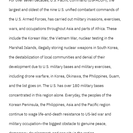
For over seven decades, U.S. Pacific Command (USPACOM), the
largest and oldest of the nine U.S. unified combatant commands of
the U.S. Armed Forces, has carried out military invasions, exercises,
wars, and occupations throughout Asia and parts of Africa. These
include the Korean War, the Vietnam War, nuclear testing in the
Marshall Islands, illegally storing nuclear weapons in South Korea,
the destabilization of local communities and denial of their
development due to U.S. military bases and military exercises,
including drone warfare, in Korea, Okinawa, the Philippines, Guam,
and the list goes on. The U.S. has over 180 military bases
concentrated in this region alone. Everyday, the peoples of the
Korean Peninsula, the Philippines, Asia and the Pacific region
continue to wage life-and-death resistance to US-led war and
military occupation–the biggest obstacle to genuine peace,