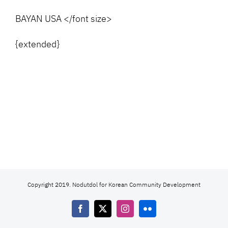
BAYAN USA </font size>
{extended}
Copyright 2019. Nodutdol for Korean Community Development
Facebook
X
Instagram
Flickr