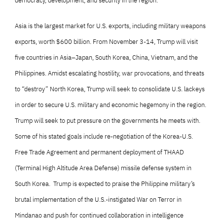
democracy, development, and security in the region.
Asia is the largest market for U.S. exports, including military weapons
exports, worth $600 billion. From November 3-14, Trump will visit
five countries in Asia–Japan, South Korea, China, Vietnam, and the
Philippines. Amidst escalating hostility, war provocations, and threats
to “destroy” North Korea, Trump will seek to consolidate U.S. lackeys
in order to secure U.S. military and economic hegemony in the region.
Trump will seek to put pressure on the governments he meets with.
Some of his stated goals include re-negotiation of the Korea-U.S.
Free Trade Agreement and permanent deployment of THAAD
(Terminal High Altitude Area Defense) missile defense system in
South Korea. Trump is expected to praise the Philippine military’s
brutal implementation of the U.S.-instigated War on Terror in
Mindanao and push for continued collaboration in intelligence