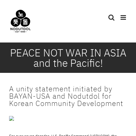
Skip
to
content
PEACE NOT WAR IN ASIA
and the Pacific!
A unity statement initiated by
BAYAN-USA and Nodutdol for
Korean Community Development