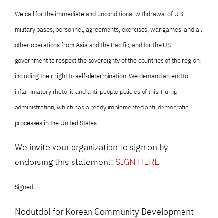
We call for the immediate and unconditional withdrawal of U.S.
military bases, personnel, agreements, exercises, war games, and all
other operations from Asia and the Pacific, and for the US
government to respect the sovereignty of the countries of the region,
including their right to self-determination. We demand an end to
inflammatory rhetoric and anti-people policies of this Trump
administration, which has already implemented anti-democratic
processes in the United States.
We invite your organization to sign on by
endorsing this statement:
SIGN HERE
Signed:
Nodutdol for Korean Community Development