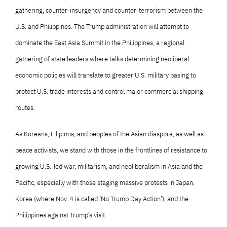
gathering, counter-insurgency and counter-terrorism between the
U.S. and Philippines. The Trump administration will attempt to
dominate the East Asia Summit in the Philippines, a regional
gathering of state leaders where talks determining neoliberal
economic policies will translate to greater U.S. military basing to
protect U.S. trade interests and control major commercial shipping
routes.
As Koreans, Filipinos, and peoples of the Asian diaspora, as well as
peace activists, we stand with those in the frontlines of resistance to
growing U.S.-led war, militarism, and neoliberalism in Asia and the
Pacific, especially with those staging massive protests in Japan,
Korea (where Nov. 4 is called ‘No Trump Day Action’), and the
Philippines against Trump’s visit.