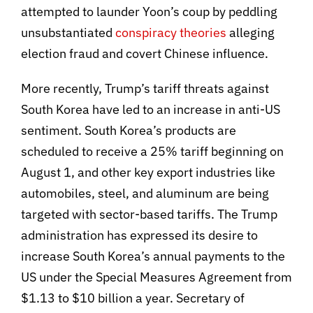
attempted to launder Yoon’s coup by peddling
unsubstantiated
conspiracy theories
alleging
election fraud and covert Chinese influence.
More recently, Trump’s tariff threats against
South Korea have led to an increase in anti-US
sentiment. South Korea’s products are
scheduled to receive a 25% tariff beginning on
August 1, and other key export industries like
automobiles, steel, and aluminum are being
targeted with sector-based tariffs. The Trump
administration has expressed its desire to
increase South Korea’s annual payments to the
US under the Special Measures Agreement from
$1.13 to $10 billion a year. Secretary of