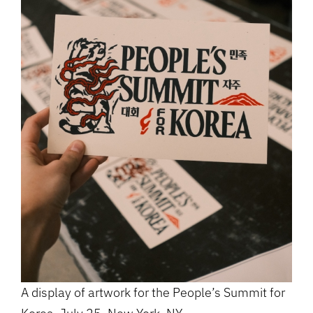
A display of artwork for the People’s Summit for