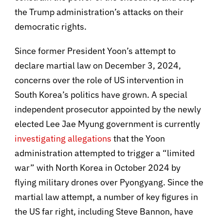
the Trump administration’s attacks on their
democratic rights.
Since former President Yoon’s attempt to
declare martial law on December 3, 2024,
concerns over the role of US intervention in
South Korea’s politics have grown. A special
independent prosecutor appointed by the newly
elected Lee Jae Myung government is currently
investigating allegations
that the Yoon
administration attempted to trigger a “limited
war” with North Korea in October 2024 by
flying military drones over Pyongyang. Since the
martial law attempt, a number of key figures in
the US far right, including Steve Bannon, have