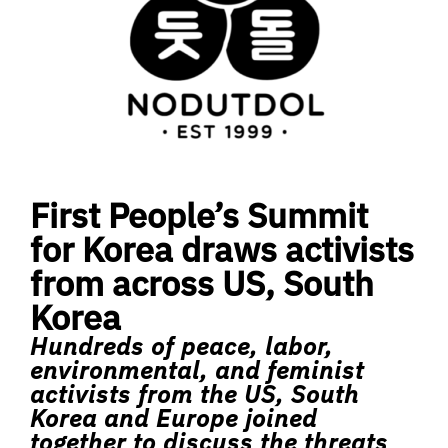
First People’s Summit
for Korea draws activists
from across US, South
Korea
Hundreds of peace, labor,
environmental, and feminist
activists from the US, South
Korea and Europe joined
together to discuss the threats