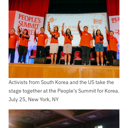
Activists from South Korea and the US take the
stage together at the People’s Summit for Korea.
July 25, New York, NY