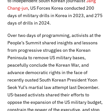
to independent South Korean journalist
Jang
Chang-jun
, US Forces Korea conducted 200
days of military drills in Korea in 2023, and 275
days of drills in 2024.
Over two days of programming, activists at the
People’s Summit shared insights and lessons
from progressive struggles on the Korean
Peninsula to remove US military bases,
peacefully conclude the Korean War, and
advance democratic rights in the face of
recently ousted South Korean President Yoon
Seok Yul’s martial law attempt last December.
US-based activists shared their efforts to
oppose the expansion of the US military budget,
constrain the power of the executive, and stop