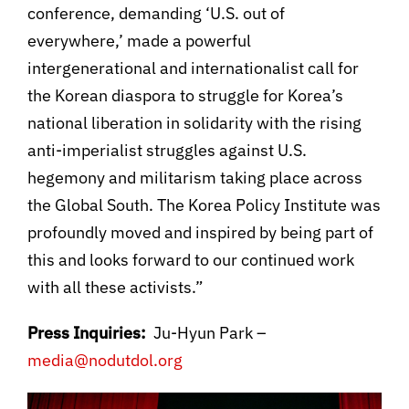
conference, demanding ‘U.S. out of
everywhere,’ made a powerful
intergenerational and internationalist call for
the Korean diaspora to struggle for Korea’s
national liberation in solidarity with the rising
anti-imperialist struggles against U.S.
hegemony and militarism taking place across
the Global South. The Korea Policy Institute was
profoundly moved and inspired by being part of
this and looks forward to our continued work
with all these activists.”
Press Inquiries:
Ju-Hyun Park –
media@nodutdol.org