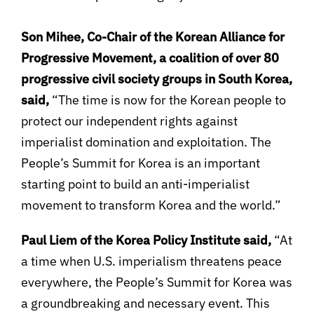
Son Mihee, Co-Chair of the Korean Alliance for
Progressive Movement, a coalition of over 80
progressive civil society groups in South Korea,
said,
“The time is now for the Korean people to
protect our independent rights against
imperialist domination and exploitation. The
People’s Summit for Korea is an important
starting point to build an anti-imperialist
movement to transform Korea and the world.”
Paul Liem of the Korea Policy Institute said,
“At
a time when U.S. imperialism threatens peace
everywhere, the People’s Summit for Korea was
a groundbreaking and necessary event. This