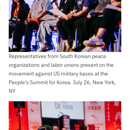
Representatives from South Korean peace
organizations and labor unions present on the
movement against US military bases at the
People’s Summit for Korea. July 26, New York,
NY