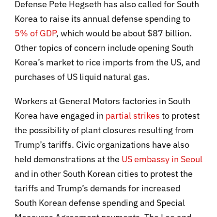
Defense Pete Hegseth has also called for South
Korea to raise its annual defense spending to
5% of GDP
, which would be about $87 billion.
Other topics of concern include opening South
Korea’s market to rice imports from the US, and
purchases of US liquid natural gas.
Workers at General Motors factories in South
Korea have engaged in
partial strikes
to protest
the possibility of plant closures resulting from
Trump’s tariffs. Civic organizations have also
held demonstrations at the
US embassy in Seoul
and in other South Korean cities to protest the
tariffs and Trump’s demands for increased
South Korean defense spending and Special