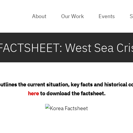
About
Our Work
Events
S
ACTSHEET: West Sea Crisi
utlines the current situation, key facts and historical 
here
to download the factsheet.