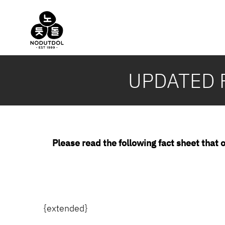
Skip
to
content
UPDATED F
Please read the following fact sheet that o
{extended}