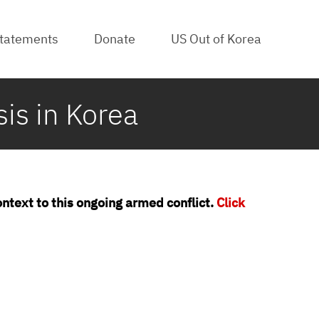
tatements
Donate
US Out of Korea
s in Korea
context to this ongoing armed conflict.
Click