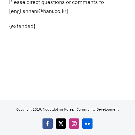
Please direct questions or comments to
[englishhani@hani.co.kr]
{extended}
Copyright 2019. Nodutdol for Korean Community Development
Facebook
X
Instagram
Flickr