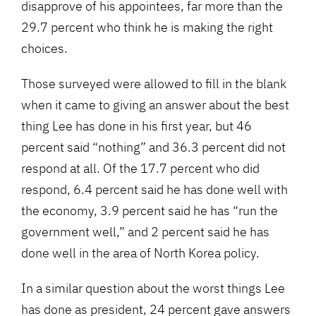
disapprove of his appointees, far more than the
29.7 percent who think he is making the right
choices.
Those surveyed were allowed to fill in the blank
when it came to giving an answer about the best
thing Lee has done in his first year, but 46
percent said “nothing” and 36.3 percent did not
respond at all. Of the 17.7 percent who did
respond, 6.4 percent said he has done well with
the economy, 3.9 percent said he has “run the
government well,” and 2 percent said he has
done well in the area of North Korea policy.
In a similar question about the worst things Lee
has done as president, 24 percent gave answers