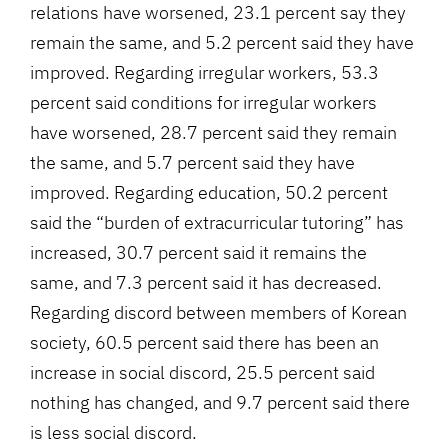
relations have worsened, 23.1 percent say they
remain the same, and 5.2 percent said they have
improved. Regarding irregular workers, 53.3
percent said conditions for irregular workers
have worsened, 28.7 percent said they remain
the same, and 5.7 percent said they have
improved. Regarding education, 50.2 percent
said the “burden of extracurricular tutoring” has
increased, 30.7 percent said it remains the
same, and 7.3 percent said it has decreased.
Regarding discord between members of Korean
society, 60.5 percent said there has been an
increase in social discord, 25.5 percent said
nothing has changed, and 9.7 percent said there
is less social discord.