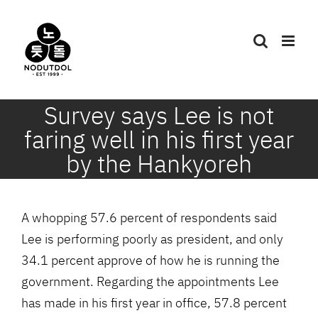
Skip
to
content
Survey says Lee is not
faring well in his first year
by the Hankyoreh
A whopping 57.6 percent of respondents said
Lee is performing poorly as president, and only
34.1 percent approve of how he is running the
government. Regarding the appointments Lee
has made in his first year in office, 57.8 percent