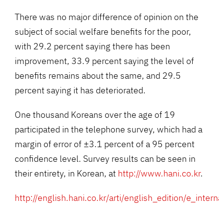
There was no major difference of opinion on the
subject of social welfare benefits for the poor,
with 29.2 percent saying there has been
improvement, 33.9 percent saying the level of
benefits remains about the same, and 29.5
percent saying it has deteriorated.
One thousand Koreans over the age of 19
participated in the telephone survey, which had a
margin of error of ±3.1 percent of a 95 percent
confidence level. Survey results can be seen in
their entirety, in Korean, at
http://www.hani.co.kr
.
http://english.hani.co.kr/arti/english_edition/e_inte