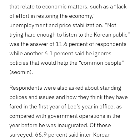
that relate to economic matters, such as a “lack
of effort in restoring the economy,”
unemployment and price stabilization. “Not
trying hard enough to listen to the Korean public”
was the answer of 11.6 percent of respondents
while another 6.1 percent said he ignores
policies that would help the “common people”
(seomin).
Respondents were also asked about standing
polices and issues and how they think they have
fared in the first year of Lee’s year in office, as
compared with government operations in the
year before he was inaugurated. Of those
surveyed, 66.9 percent said inter-Korean