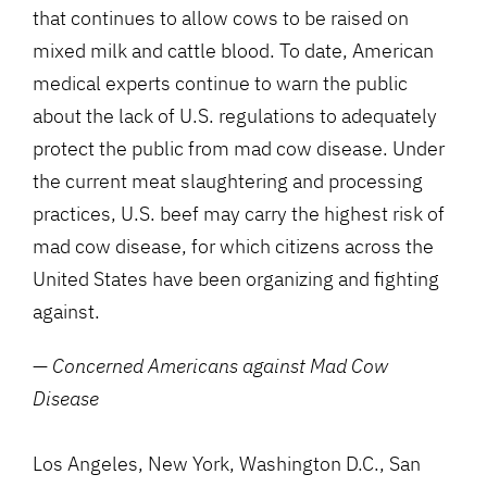
that continues to allow cows to be raised on
mixed milk and cattle blood. To date, American
medical experts continue to warn the public
about the lack of U.S. regulations to adequately
protect the public from mad cow disease. Under
the current meat slaughtering and processing
practices, U.S. beef may carry the highest risk of
mad cow disease, for which citizens across the
United States have been organizing and fighting
against.
—
Concerned Americans against Mad Cow
Disease
Los Angeles, New York, Washington D.C., San