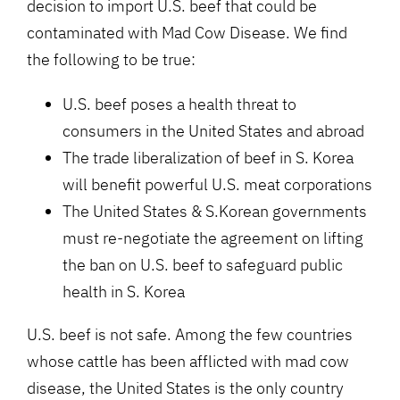
decision to import U.S. beef that could be
contaminated with Mad Cow Disease. We find
the following to be true:
U.S. beef poses a health threat to
consumers in the United States and abroad
The trade liberalization of beef in S. Korea
will benefit powerful U.S. meat corporations
The United States & S.Korean governments
must re-negotiate the agreement on lifting
the ban on U.S. beef to safeguard public
health in S. Korea
U.S. beef is not safe. Among the few countries
whose cattle has been afflicted with mad cow
disease, the United States is the only country