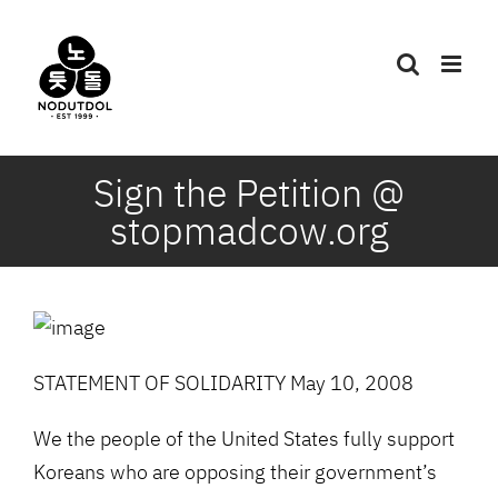
Skip
to
content
Sign the Petition @
stopmadcow.org
STATEMENT OF SOLIDARITY May 10, 2008
We the people of the United States fully support
Koreans who are opposing their government’s