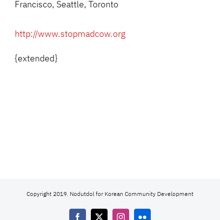
Francisco, Seattle, Toronto
http://www.stopmadcow.org
{extended}
Copyright 2019. Nodutdol for Korean Community Development