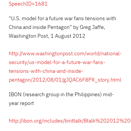
SpeechID=1681
“U.S. model for a future war fans tensions with
China and inside Pentagon” by Greg Jaffe,
Washington Post, 1 August 2012
http://www.washingtonpost.com/world/national-
security/us-model-for-a-future-war-fans-
tensions-with-china-and-inside-
pentagon/2012/08/01/gJQAC6F8PX_story.html
IBON (research group in the Philippines) mid-
year report
http://ibon.org/includes/birdtalk/Btalk%202012%