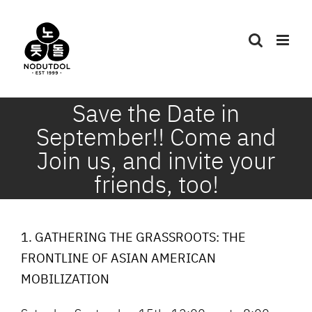
Skip
to
content
Save the Date in
September!! Come and
Join us, and invite your
friends, too!
1. GATHERING THE GRASSROOTS: THE
FRONTLINE OF ASIAN AMERICAN
MOBILIZATION