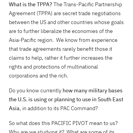
What is the TPPA?
The Trans-Pacific Partnership
Agreement (TPPA) are secret trade negotiations
between the US and other countries whose goals
are to further liberalize the economies of the
Asia-Pacific region. We know from experience
that trade agreements rarely benefit those it
claims to help, rather it further increases the
rights and protections of multinational
corporations and the rich.
Do you know currently
how many military bases
the U.S. is using or planning to use in South East
Asia
, in addition to its PAC Command?
So what does this PACIFIC PIVOT mean to us?
Why are we studying it? What are some of its