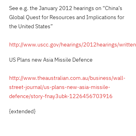
See e.g. the January 2012 hearings on “China’s
Global Quest for Resources and Implications for
the United States”
http://www.uscc.gov/hearings/2012hearings/writt
US Plans new Asia Missile Defence
http://www.theaustralian.com.au/business/wall-
street-journal/us-plans-new-asia-missile-
defence/story-fnay3ubk-1226456703916
{extended}