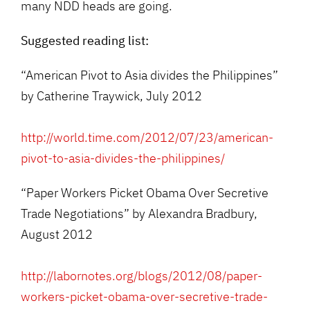
many NDD heads are going.
Suggested reading list:
“American Pivot to Asia divides the Philippines”
by Catherine Traywick, July 2012
http://world.time.com/2012/07/23/american-
pivot-to-asia-divides-the-philippines/
“Paper Workers Picket Obama Over Secretive
Trade Negotiations” by Alexandra Bradbury,
August 2012
http://labornotes.org/blogs/2012/08/paper-
workers-picket-obama-over-secretive-trade-