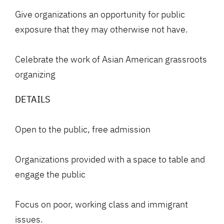
Give organizations an opportunity for public
exposure that they may otherwise not have.
Celebrate the work of Asian American grassroots
organizing
DETAILS
Open to the public, free admission
Organizations provided with a space to table and
engage the public
Focus on poor, working class and immigrant
issues.