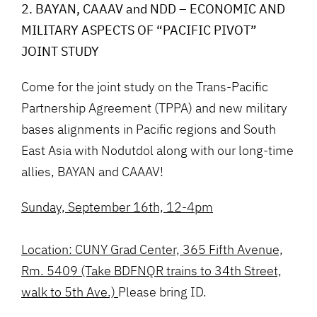
2. BAYAN, CAAAV and NDD – ECONOMIC AND
MILITARY ASPECTS OF “PACIFIC PIVOT”
JOINT STUDY
Come for the joint study on the Trans-Pacific
Partnership Agreement (TPPA) and new military
bases alignments in Pacific regions and South
East Asia with Nodutdol along with our long-time
allies, BAYAN and CAAAV!
Sunday, September 16th, 12-4pm
Location: CUNY Grad Center, 365 Fifth Avenue,
Rm. 5409 (Take BDFNQR trains to 34th Street,
walk to 5th Ave.)
Please bring ID.