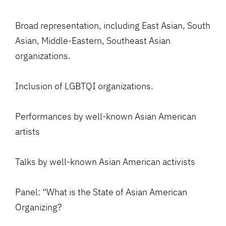
Broad representation, including East Asian, South
Asian, Middle-Eastern, Southeast Asian
organizations.
Inclusion of LGBTQI organizations.
Performances by well-known Asian American
artists
Talks by well-known Asian American activists
Panel: “What is the State of Asian American
Organizing?