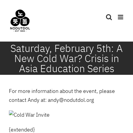
Skip
to
content
Saturday, February 5th: A
New Cold War? Crisis in
Asia Education Series
For more information about the event, please
contact Andy at: andy@nodutdol.org
{extended}