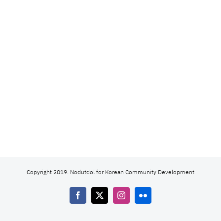
Copyright 2019. Nodutdol for Korean Community Development
Facebook
X
Instagram
Flickr