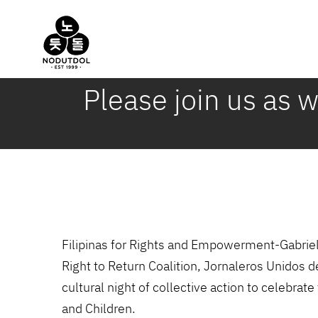
Skip
to
content
Please join us as 
Filipinas for Rights and Empowerment-Gabrie
Right to Return Coalition, Jornaleros Unidos
cultural night of collective action to celeb
and Children.