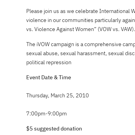
Please join us as we celebrate International 
violence in our communities particularly aga
vs. Violence Against Women” (VOW vs. VAW)
The iVOW campaign is a comprehensive campaig
sexual abuse, sexual harassment, sexual discri
political repression
Event Date & Time
Thursday, March 25, 2010
7:00pm-9:00pm
$5 suggested donation