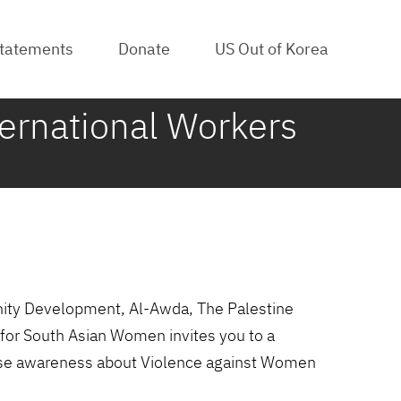
tatements
Donate
US Out of Korea
ternational Workers
nity Development, Al-Awda, The Palestine
for South Asian Women invites you to a
raise awareness about Violence against Women