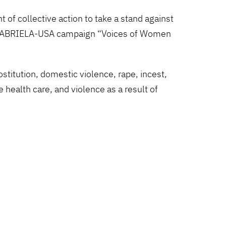
of collective action to take a stand against
ide GABRIELA-USA campaign “Voices of Women
titution, domestic violence, rape, incest,
 health care, and violence as a result of