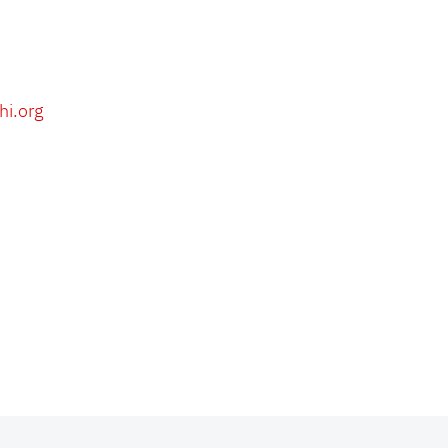
hi.org