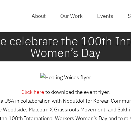
About
Our Work
Events
S
we celebrate the 100th In
Women’s Day
Click here
to download the event flyer.
la USA in collaboration with Nodutdol for Korean Commu
 de Woodside, Malcolm X Grassroots Movement, and Sakhi 
rate the 100th International Workers Women’s Day and to 