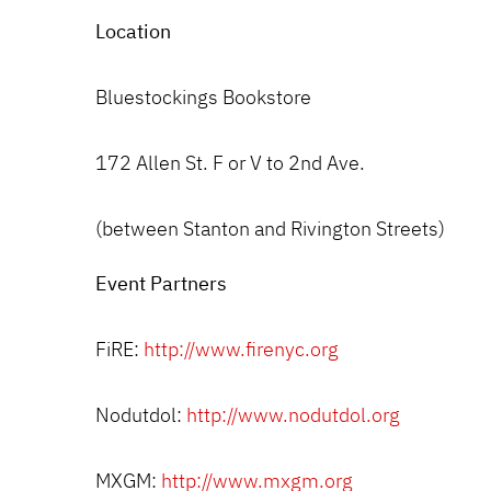
Location
Bluestockings Bookstore
172 Allen St. F or V to 2nd Ave.
(between Stanton and Rivington Streets)
Event Partners
FiRE:
http://www.firenyc.org
Nodutdol:
http://www.nodutdol.org
MXGM:
http://www.mxgm.org