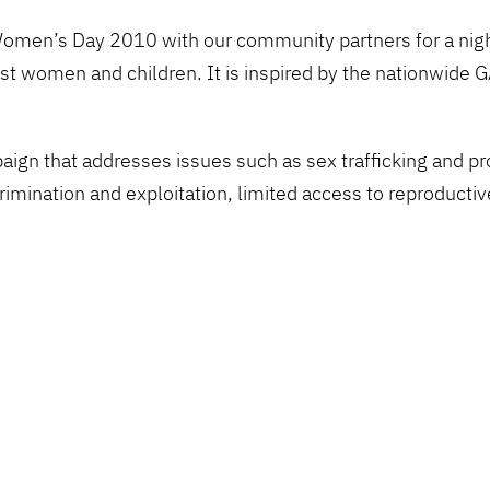
Women’s Day 2010 with our community partners for a night 
inst women and children. It is inspired by the nationw
.
n that addresses issues such as sex trafficking and pros
mination and exploitation, limited access to reproductive