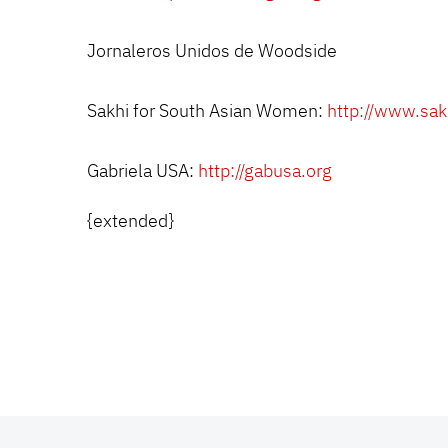
Jornaleros Unidos de Woodside
Sakhi for South Asian Women:
http://www.sak
Gabriela USA:
http://gabusa.org
{extended}