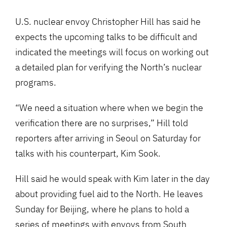
U.S. nuclear envoy Christopher Hill has said he
expects the upcoming talks to be difficult and
indicated the meetings will focus on working out
a detailed plan for verifying the North’s nuclear
programs.
“We need a situation where when we begin the
verification there are no surprises,” Hill told
reporters after arriving in Seoul on Saturday for
talks with his counterpart, Kim Sook.
Hill said he would speak with Kim later in the day
about providing fuel aid to the North. He leaves
Sunday for Beijing, where he plans to hold a
series of meetings with envoys from South