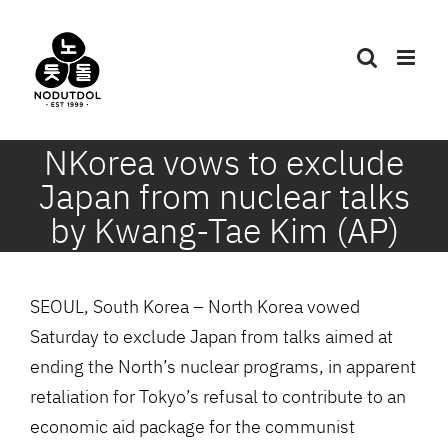
Skip
to
content
NKorea vows to exclude
Japan from nuclear talks
by Kwang-Tae Kim (AP)
SEOUL, South Korea – North Korea vowed
Saturday to exclude Japan from talks aimed at
ending the North’s nuclear programs, in apparent
retaliation for Tokyo’s refusal to contribute to an
economic aid package for the communist