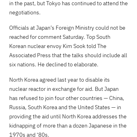
in the past, but Tokyo has continued to attend the
negotiations.
Officials at Japan’s Foreign Ministry could not be
reached for comment Saturday. Top South
Korean nuclear envoy Kim Sook told The
Associated Press that the talks should include all
six nations. He declined to elaborate.
North Korea agreed last year to disable its
nuclear reactor in exchange for aid. But Japan
has refused to join four other countries — China,
Russia, South Korea and the United States — in
providing the aid until North Korea addresses the
kidnapping of more than a dozen Japanese in the
1970s and ‘80s.