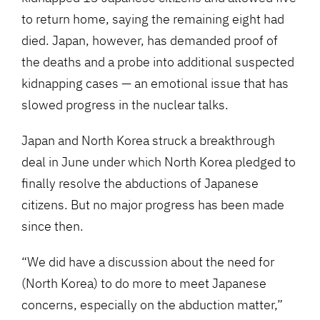
to return home, saying the remaining eight had
died. Japan, however, has demanded proof of
the deaths and a probe into additional suspected
kidnapping cases — an emotional issue that has
slowed progress in the nuclear talks.
Japan and North Korea struck a breakthrough
deal in June under which North Korea pledged to
finally resolve the abductions of Japanese
citizens. But no major progress has been made
since then.
“We did have a discussion about the need for
(North Korea) to do more to meet Japanese
concerns, especially on the abduction matter,”