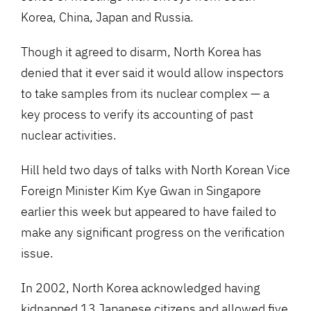
Korea, China, Japan and Russia.
Though it agreed to disarm, North Korea has
denied that it ever said it would allow inspectors
to take samples from its nuclear complex — a
key process to verify its accounting of past
nuclear activities.
Hill held two days of talks with North Korean Vice
Foreign Minister Kim Kye Gwan in Singapore
earlier this week but appeared to have failed to
make any significant progress on the verification
issue.
In 2002, North Korea acknowledged having
kidnapped 13 Japanese citizens and allowed five