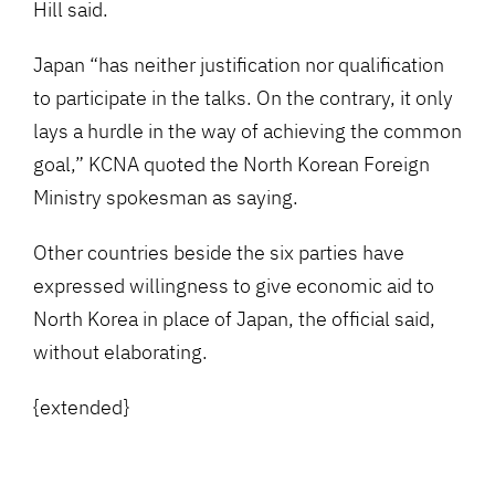
Hill said.
Japan “has neither justification nor qualification
to participate in the talks. On the contrary, it only
lays a hurdle in the way of achieving the common
goal,” KCNA quoted the North Korean Foreign
Ministry spokesman as saying.
Other countries beside the six parties have
expressed willingness to give economic aid to
North Korea in place of Japan, the official said,
without elaborating.
{extended}