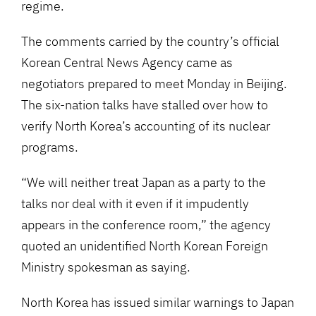
regime.
The comments carried by the country’s official
Korean Central News Agency came as
negotiators prepared to meet Monday in Beijing.
The six-nation talks have stalled over how to
verify North Korea’s accounting of its nuclear
programs.
“We will neither treat Japan as a party to the
talks nor deal with it even if it impudently
appears in the conference room,” the agency
quoted an unidentified North Korean Foreign
Ministry spokesman as saying.
North Korea has issued similar warnings to Japan