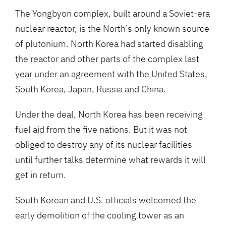
The Yongbyon complex, built around a Soviet-era
nuclear reactor, is the North’s only known source
of plutonium. North Korea had started disabling
the reactor and other parts of the complex last
year under an agreement with the United States,
South Korea, Japan, Russia and China.
Under the deal, North Korea has been receiving
fuel aid from the five nations. But it was not
obliged to destroy any of its nuclear facilities
until further talks determine what rewards it will
get in return.
South Korean and U.S. officials welcomed the
early demolition of the cooling tower as an