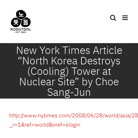
Skip
to
content
New York Times Article
“North Korea Destroys
(Cooling) Tower at
Nuclear Site” by Choe
Sang-Jun
http://www.nytimes.com/2008/06/28/world/asia/28
_r=1&ref=world&oref=slogin