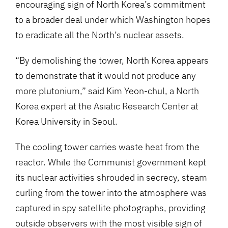
encouraging sign of North Korea’s commitment
to a broader deal under which Washington hopes
to eradicate all the North’s nuclear assets.
“By demolishing the tower, North Korea appears
to demonstrate that it would not produce any
more plutonium,” said Kim Yeon-chul, a North
Korea expert at the Asiatic Research Center at
Korea University in Seoul.
The cooling tower carries waste heat from the
reactor. While the Communist government kept
its nuclear activities shrouded in secrecy, steam
curling from the tower into the atmosphere was
captured in spy satellite photographs, providing
outside observers with the most visible sign of