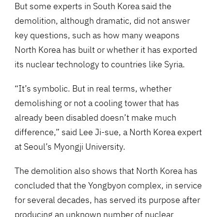
But some experts in South Korea said the
demolition, although dramatic, did not answer
key questions, such as how many weapons
North Korea has built or whether it has exported
its nuclear technology to countries like Syria.
“It’s symbolic. But in real terms, whether
demolishing or not a cooling tower that has
already been disabled doesn’t make much
difference,” said Lee Ji-sue, a North Korea expert
at Seoul’s Myongji University.
The demolition also shows that North Korea has
concluded that the Yongbyon complex, in service
for several decades, has served its purpose after
producing an unknown number of nuclear