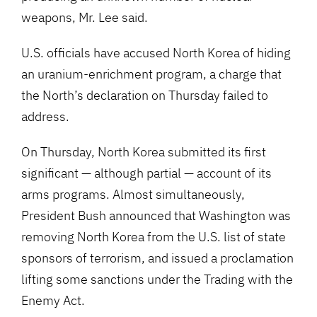
weapons, Mr. Lee said.
U.S. officials have accused North Korea of hiding
an uranium-enrichment program, a charge that
the North’s declaration on Thursday failed to
address.
On Thursday, North Korea submitted its first
significant — although partial — account of its
arms programs. Almost simultaneously,
President Bush announced that Washington was
removing North Korea from the U.S. list of state
sponsors of terrorism, and issued a proclamation
lifting some sanctions under the Trading with the
Enemy Act.