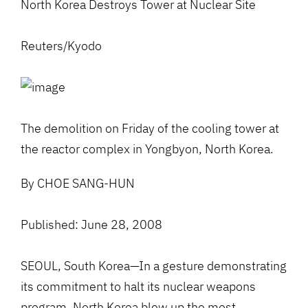
North Korea Destroys Tower at Nuclear Site
Reuters/Kyodo
The demolition on Friday of the cooling tower at
the reactor complex in Yongbyon, North Korea.
By CHOE SANG-HUN
Published: June 28, 2008
SEOUL, South Korea—In a gesture demonstrating
its commitment to halt its nuclear weapons
program, North Korea blew up the most