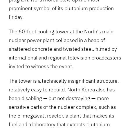
prominent symbol of its plutonium production
Friday.
The 60-foot cooling tower at the North’s main
nuclear power plant collapsed in a heap of
shattered concrete and twisted steel, filmed by
international and regional television broadcasters
invited to witness the event.
The tower is a technically insignificant structure,
relatively easy to rebuild. North Korea also has
been disabling — but not destroying — more
sensitive parts of the nuclear complex, such as
the 5-megawatt reactor, a plant that makes its
fuel and a laboratory that extracts plutonium