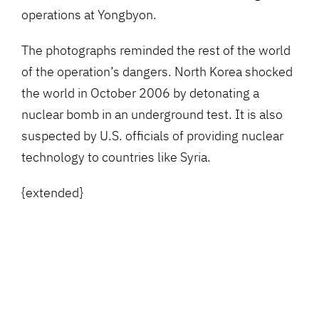
operations at Yongbyon.
The photographs reminded the rest of the world
of the operation’s dangers. North Korea shocked
the world in October 2006 by detonating a
nuclear bomb in an underground test. It is also
suspected by U.S. officials of providing nuclear
technology to countries like Syria.
{extended}