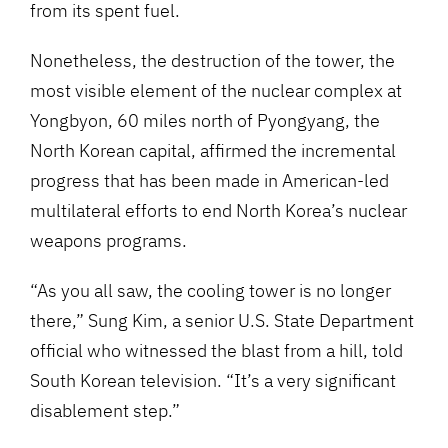
from its spent fuel.
Nonetheless, the destruction of the tower, the
most visible element of the nuclear complex at
Yongbyon, 60 miles north of Pyongyang, the
North Korean capital, affirmed the incremental
progress that has been made in American-led
multilateral efforts to end North Korea’s nuclear
weapons programs.
“As you all saw, the cooling tower is no longer
there,” Sung Kim, a senior U.S. State Department
official who witnessed the blast from a hill, told
South Korean television. “It’s a very significant
disablement step.”