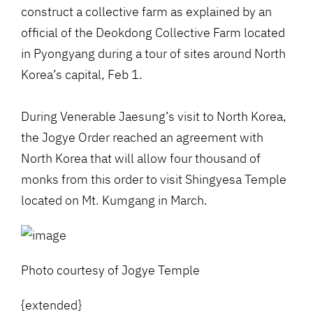
construct a collective farm as explained by an
official of the Deokdong Collective Farm located
in Pyongyang during a tour of sites around North
Korea’s capital, Feb 1.
During Venerable Jaesung’s visit to North Korea,
the Jogye Order reached an agreement with
North Korea that will allow four thousand of
monks from this order to visit Shingyesa Temple
located on Mt. Kumgang in March.
Photo courtesy of Jogye Temple
{extended}