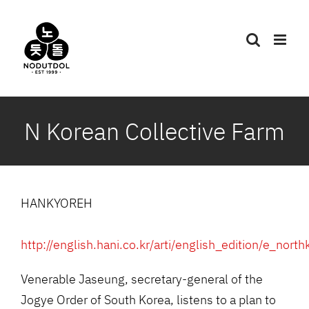
Skip
to
content
N Korean Collective Farm
HANKYOREH
http://english.hani.co.kr/arti/english_edition/e_nor
Venerable Jaseung, secretary-general of the
Jogye Order of South Korea, listens to a plan to