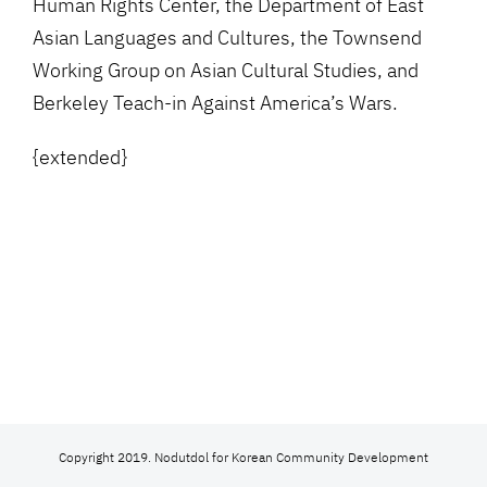
Human Rights Center, the Department of East
Asian Languages and Cultures, the Townsend
Working Group on Asian Cultural Studies, and
Berkeley Teach-in Against America’s Wars.
{extended}
Copyright 2019. Nodutdol for Korean Community Development