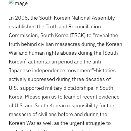
In 2005, the South Korean National Assembly
established the Truth and Reconciliation
Commission, South Korea (TRCK) to “reveal the
truth behind civilian massacres during the Korean
War and human rights abuses during the [South
Korean] authoritarian period and the anti-
Japanese independence movement”-histories
actively suppressed during three decades of
U.S.-supported military dictatorships in South
Korea. Please join us to learn of recent evidence
of U.S. and South Korean responsibility for the
massacre of civilians before and during the
Korean War as well as the urgent struggle to