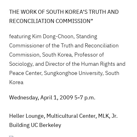
THE WORK OF SOUTH KOREA’S TRUTH AND
RECONCILIATION COMMISSION”
featuring Kim Dong-Choon, Standing
Commissioner of the Truth and Reconciliation
Commission, South Korea, Professor of
Sociology, and Director of the Human Rights and
Peace Center, Sungkonghoe University, South
Korea
Wednesday, April 1, 2009 5-7 p.m.
Heller Lounge, Multicultural Center, MLK, Jr.
Building UC Berkeley