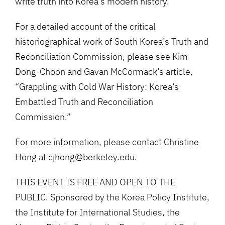
write truth into Korea’s modern history.
For a detailed account of the critical
historiographical work of South Korea’s Truth and
Reconciliation Commission, please see Kim
Dong-Choon and Gavan McCormack’s article,
“Grappling with Cold War History: Korea’s
Embattled Truth and Reconciliation
Commission.”
For more information, please contact Christine
Hong at cjhong@berkeley.edu.
THIS EVENT IS FREE AND OPEN TO THE
PUBLIC. Sponsored by the Korea Policy Institute,
the Institute for International Studies, the