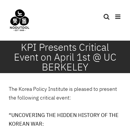
Skip
to
content
KPI Presents Critical
Event on April 1st @ UC
BERKELEY
The Korea Policy Institute is pleased to present
the following critical event:
“UNCOVERING THE HIDDEN HISTORY OF THE
KOREAN WAR: