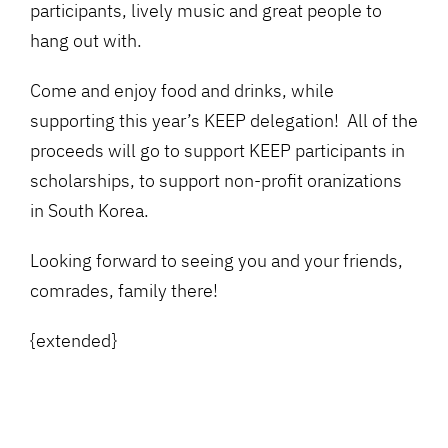
participants, lively music and great people to
hang out with.
Come and enjoy food and drinks, while
supporting this year’s KEEP delegation! All of the
proceeds will go to support KEEP participants in
scholarships, to support non-profit oranizations
in South Korea.
Looking forward to seeing you and your friends,
comrades, family there!
{extended}