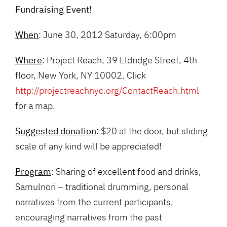
Fundraising Event
!
When
: June 30, 2012 Saturday, 6:00pm
Where
: Project Reach, 39 Eldridge Street, 4th
floor, New York, NY 10002. Click
http://projectreachnyc.org/ContactReach.html
for a map.
Suggested donation
: $20 at the door, but sliding
scale of any kind will be appreciated!
Program
: Sharing of excellent food and drinks,
Samulnori – traditional drumming, personal
narratives from the current participants,
encouraging narratives from the past