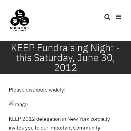
Skip
to
content
KEEP Fundraising Night -
this Saturday, June 30,
2012
Please distribute widely!
KEEP 2012 delegation in New York cordially
invites you to our important
Community