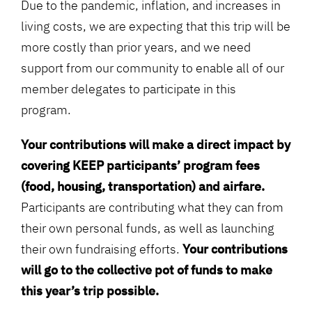
Due to the pandemic, inflation, and increases in
living costs, we are expecting that this trip will be
more costly than prior years, and
we need
support from our community to enable all of our
member delegates to participate in this
program.
Your contributions will make a direct impact by
covering KEEP participants’ program fees
(food, housing, transportation) and airfare.
Participants are contributing what they can from
their own personal funds, as well as launching
their own fundraising efforts.
Your contributions
will go to the collective pot of funds to make
this year’s trip possible.