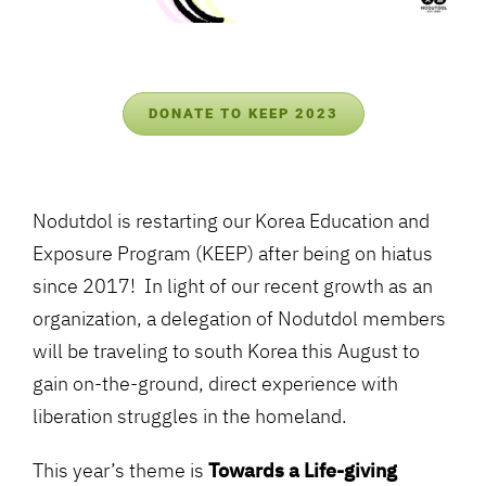
DONATE TO KEEP 2023
Nodutdol is restarting our Korea Education and
Exposure Program (KEEP) after being on hiatus
since 2017! In light of our recent growth as an
organization, a delegation of Nodutdol members
will be traveling to south Korea this August to
gain on-the-ground, direct experience with
liberation struggles in the homeland.
This year’s theme is
Towards a Life-giving