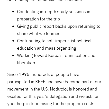
Conducting in-depth study sessions in
preparation for the trip
Giving public report backs upon returning to
share what we learned
Contributing to anti-imperialist political
education and mass organizing
Working toward Korea’s reunification and
liberation
Since 1995, hundreds of people have
participated in KEEP and have become part of our
movement in the U.S. Nodutdol is honored and
excited for this year’s delegation and we ask for
your help in fundraising for the program costs.