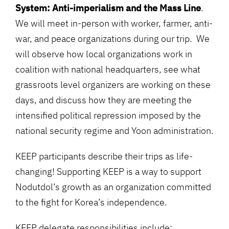
System: Anti-imperialism and the Mass Line
.
We will
meet in-person with worker, farmer, anti-
war, and peace organizations during our trip. We
will observe how local organizations work in
coalition with national headquarters, see what
grassroots level organizers are working on these
days, and discuss how they are meeting the
intensified political repression imposed by the
national security regime and Yoon administration.
KEEP participants describe their trips as life-
changing! Supporting KEEP is a way to support
Nodutdol’s growth as an organization committed
to the fight for Korea’s independence.
KEEP delegate responsibilities include: