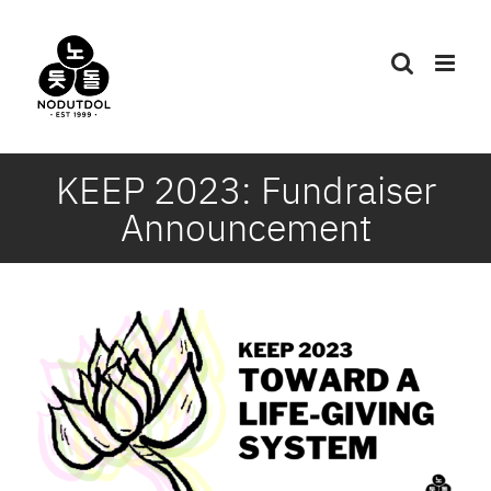
Skip
to
content
KEEP 2023: Fundraiser
Announcement