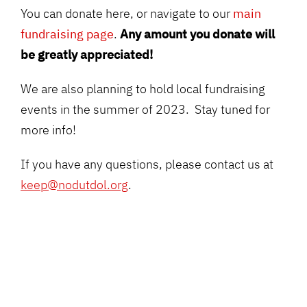
You can donate here, or navigate to our
main
fundraising page
.
Any amount you donate will
be greatly appreciated
!
We are also planning to hold local fundraising
events in the summer of 2023. Stay tuned for
more info!
If you have any questions, please contact us at
keep@nodutdol.org
.