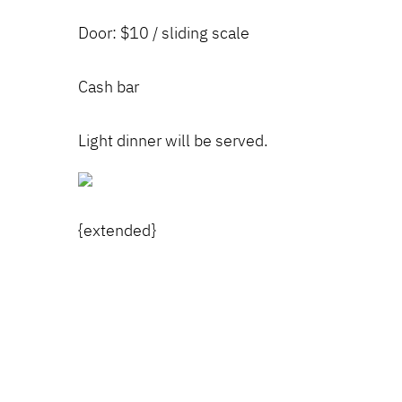
Door: $10 / sliding scale
Cash bar
Light dinner will be served.
{extended}