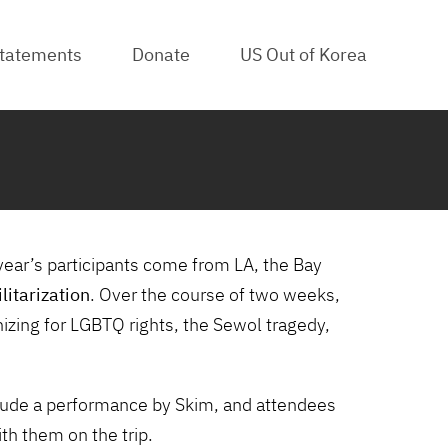
tatements
Donate
US Out of Korea
R
year’s participants come from LA, the Bay
litarization
. Over the course of two weeks,
nizing for LGBTQ rights, the Sewol tragedy,
nclude a performance by Skim, and attendees
ith them on the trip.