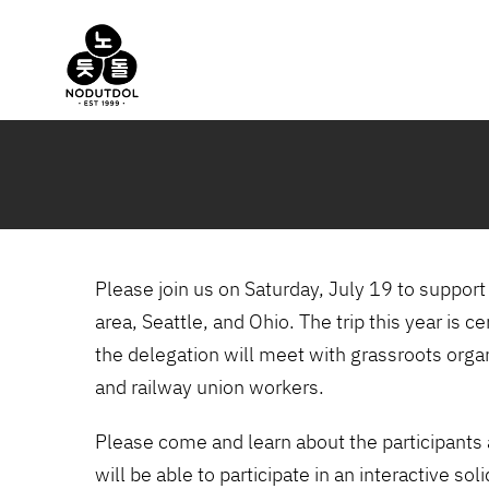
Skip
to
content
Please join us on Saturday, July 19 to suppor
area, Seattle, and Ohio. The trip this year is 
the delegation will meet with grassroots orga
and railway union workers.
Please come and learn about the participants 
will be able to participate in an interactive so