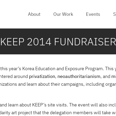
About
Our Work
Events
S
KEEP 2014 FUNDRAISE
t this year’s Korea Education and Exposure Program. This 
centered around
privatization
,
neoauthoritarianism
, and
mi
nizations and learn about their campaigns, including orga
and learn about KEEP’s site visits. The event will also i
lidarity art project that the delegation members will take w