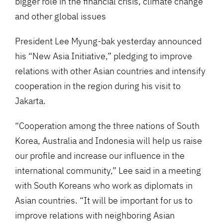
bigger role in the financial crisis, climate change
and other global issues
President Lee Myung-bak yesterday announced
his “New Asia Initiative,” pledging to improve
relations with other Asian countries and intensify
cooperation in the region during his visit to
Jakarta.
“Cooperation among the three nations of South
Korea, Australia and Indonesia will help us raise
our profile and increase our influence in the
international community,” Lee said in a meeting
with South Koreans who work as diplomats in
Asian countries. “It will be important for us to
improve relations with neighboring Asian