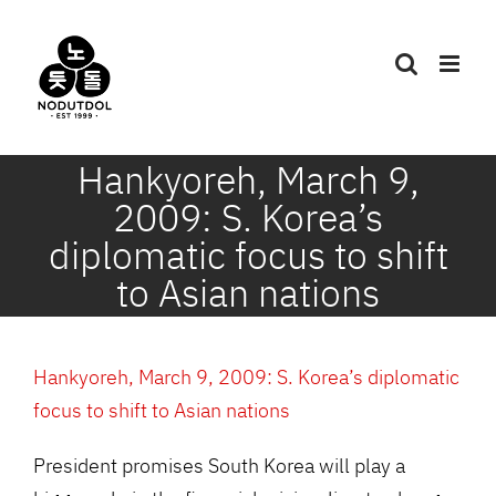
Skip
to
content
Hankyoreh, March 9,
2009: S. Korea’s
diplomatic focus to shift
to Asian nations
Hankyoreh, March 9, 2009: S. Korea’s diplomatic
focus to shift to Asian nations
President promises South Korea will play a