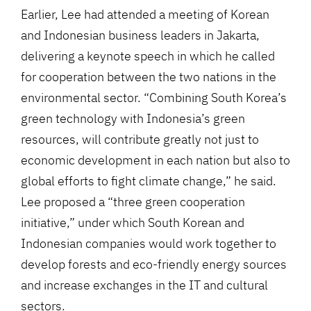
Earlier, Lee had attended a meeting of Korean
and Indonesian business leaders in Jakarta,
delivering a keynote speech in which he called
for cooperation between the two nations in the
environmental sector. “Combining South Korea’s
green technology with Indonesia’s green
resources, will contribute greatly not just to
economic development in each nation but also to
global efforts to fight climate change,” he said.
Lee proposed a “three green cooperation
initiative,” under which South Korean and
Indonesian companies would work together to
develop forests and eco-friendly energy sources
and increase exchanges in the IT and cultural
sectors.