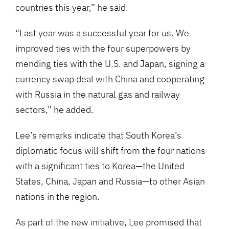
countries this year,” he said.
“Last year was a successful year for us. We
improved ties with the four superpowers by
mending ties with the U.S. and Japan, signing a
currency swap deal with China and cooperating
with Russia in the natural gas and railway
sectors,” he added.
Lee’s remarks indicate that South Korea’s
diplomatic focus will shift from the four nations
with a significant ties to Korea—the United
States, China, Japan and Russia—to other Asian
nations in the region.
As part of the new initiative, Lee promised that