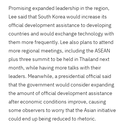
Promising expanded leadership in the region,
Lee said that South Korea would increase its
official development assistance to developing
countries and would exchange technology with
them more frequently. Lee also plans to attend
more regional meetings, including the ASEAN
plus three summit to be held in Thailand next
month, while having more talks with their
leaders. Meanwhile, a presidential official said
that the government would consider expanding
the amount of official development assistance
after economic conditions improve, causing
some observers to worry that the Asian initiative
could end up being reduced to rhetoric.