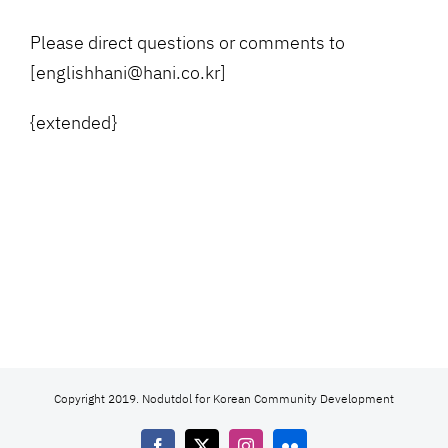
Please direct questions or comments to
[englishhani@hani.co.kr]
{extended}
Copyright 2019. Nodutdol for Korean Community Development