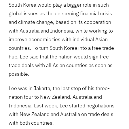
South Korea would play a bigger role in such
global issues as the deepening financial crisis
and climate change, based on its cooperation
with Australia and Indonesia, while working to
improve economic ties with individual Asian
countries. To turn South Korea into a free trade
hub, Lee said that the nation would sign free
trade deals with all Asian countries as soon as
possible.
Lee was in Jakarta, the last stop of his three-
nation tour to New Zealand, Australia and
Indonesia. Last week, Lee started negotiations
with New Zealand and Australia on trade deals
with both countries.