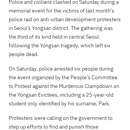
Police and civilians clashed on Saturday during a
memorial event for the victims of last month’s
police raid on anti-urban development protesters
in Seoul’s Yongsan district. The gathering was
the third of its kind held in central Seoul
following the Yongsan tragedy, which left six
people dead.
On Saturday, police arrested six people during
the event organized by the People’s Committee
to Protest against the Murderous Clampdown on
the Yongsan Evictees, including a 25-year-old
student only identified by his surname, Park.
Protesters were calling on the government to
step up efforts to find and punish those