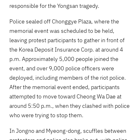
responsible for the Yongsan tragedy.
Police sealed off Chonggye Plaza, where the
memorial event was scheduled to be held,
leaving protest participants to gather in front of
the Korea Deposit Insurance Corp. at around 4
p.m. Approximately 5,000 people joined the
event, and over 9,000 police officers were
deployed, including members of the riot police.
After the memorial event ended, participants
attempted to move toward Cheong Wa Dae at
around 5:50 p.m., when they clashed with police
who were trying to stop them.
In Jongno and Myeong-dong, scuffles between