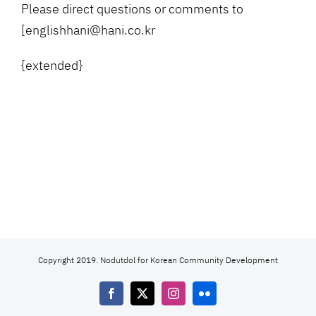
Please direct questions or comments to
[englishhani@hani.co.kr
{extended}
Copyright 2019. Nodutdol for Korean Community Development
Facebook
X
Instagram
Flickr