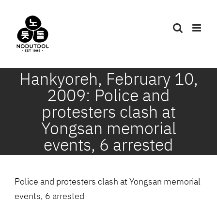
Skip
to
content
Hankyoreh, February 10,
2009: Police and
protesters clash at
Yongsan memorial
events, 6 arrested
Police and protesters clash at Yongsan memorial
events, 6 arrested