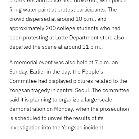
protesters and police also broke out, with police
firing water paint at protest participants. The
crowd dispersed at around 10 p.m., and
approximately 200 college students who had
been protesting at Lotte Department store also
departed the scene at around 11 p.m..
A memorial event was also held at 7 p.m. on
Sunday. Earlier in the day, the People’s
Committee had displayed pictures related to the
Yongsan tragedy in central Seoul. The committee
said it is planning to organize a large-scale
demonstration on Monday, when the prosecution
is scheduled to unveil the results of its
investigation into the Yongsan incident.