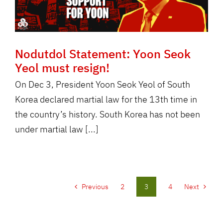
Nodutdol Statement: Yoon Seok
Yeol must resign!
On Dec 3, President Yoon Seok Yeol of South
Korea declared martial law for the 13th time in
the country’s history. South Korea has not been
under martial law [...]
Previous
2
3
4
Next