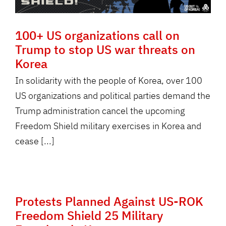
100+ US organizations call on
Trump to stop US war threats on
Korea
In solidarity with the people of Korea, over 100
US organizations and political parties demand the
Trump administration cancel the upcoming
Freedom Shield military exercises in Korea and
cease [...]
Protests Planned Against US-ROK
Freedom Shield 25 Military