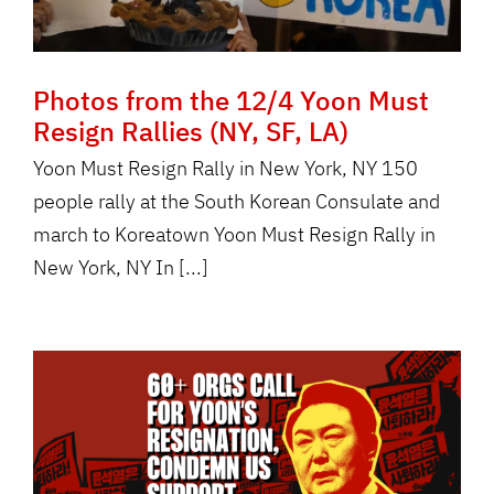
Photos from the 12/4 Yoon Must
Resign Rallies (NY, SF, LA)
Yoon Must Resign Rally in New York, NY 150
people rally at the South Korean Consulate and
march to Koreatown Yoon Must Resign Rally in
New York, NY In [...]