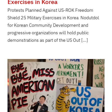
Exercises in Korea
Protests Planned Against US-ROK Freedom
Shield 25 Military Exercises in Korea Nodutdol
for Korean Community Development and
progressive organizations will hold public
demonstrations as part of the US Out [...]