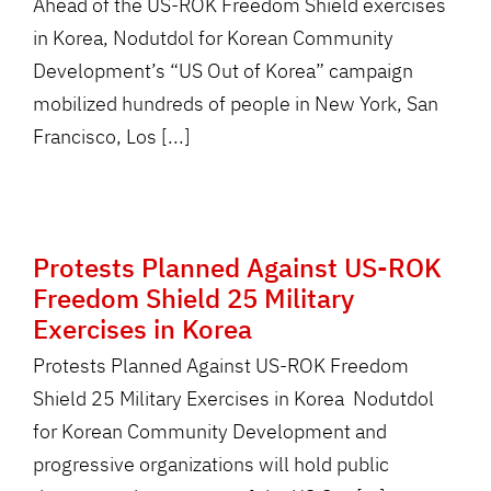
Ahead of the US-ROK Freedom Shield exercises
in Korea, Nodutdol for Korean Community
Development’s “US Out of Korea” campaign
mobilized hundreds of people in New York, San
Francisco, Los [...]
Protests Planned Against US-ROK
Freedom Shield 25 Military
Exercises in Korea
Protests Planned Against US-ROK Freedom
Shield 25 Military Exercises in Korea Nodutdol
for Korean Community Development and
progressive organizations will hold public