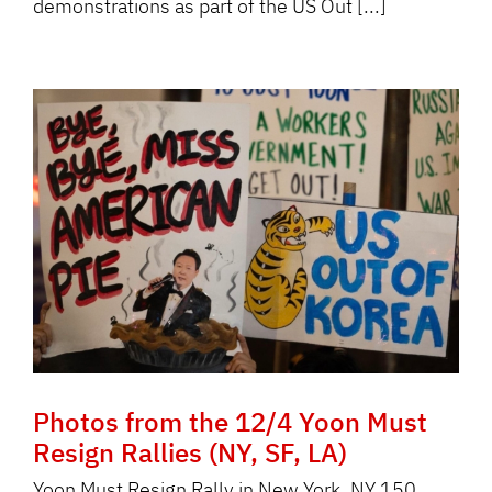
demonstrations as part of the US Out [...]
Photos from the 12/4 Yoon Must
Resign Rallies (NY, SF, LA)
Yoon Must Resign Rally in New York, NY 150