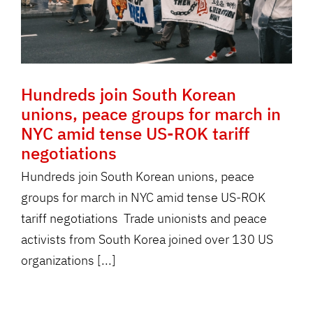
Hundreds join South Korean
unions, peace groups for march in
NYC amid tense US-ROK tariff
negotiations
Hundreds join South Korean unions, peace
groups for march in NYC amid tense US-ROK
tariff negotiations Trade unionists and peace
activists from South Korea joined over 130 US
organizations [...]