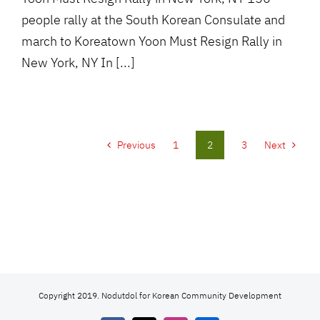
people rally at the South Korean Consulate and
march to Koreatown Yoon Must Resign Rally in
New York, NY In [...]
Previous
1
2
3
Next
Copyright 2019. Nodutdol for Korean Community Development