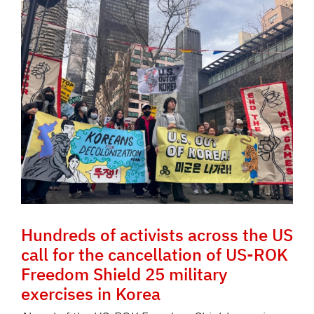
Hundreds of activists across the US
call for the cancellation of US-ROK
Freedom Shield 25 military
exercises in Korea