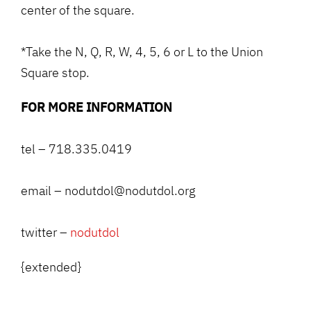
center of the square.
*Take the N, Q, R, W, 4, 5, 6 or L to the Union
Square stop.
FOR MORE INFORMATION
tel – 718.335.0419
email – nodutdol@nodutdol.org
twitter –
nodutdol
{extended}