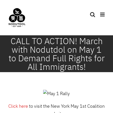
Skip
to
content
CALL TO ACTION! March
with Nodutdol on May 1
to Demand Full Rights for
All Immigrants!
Click here
to visit the New York May 1st Coalition