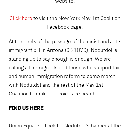
website.
Click here
to visit the New York May 1st Coalition
Facebook page.
At the heels of the passage of the racist and anti-
immigrant bill in Arizona (SB 1070), Nodutdol is
standing up to say enough is enough! We are
calling all immigrants and those who support fair
and human immigration reform to come march
with Nodutdol and the rest of the May 1st
Coalition to make our voices be heard.
FIND US HERE
Union Square – Look for Nodutdol’s banner at the